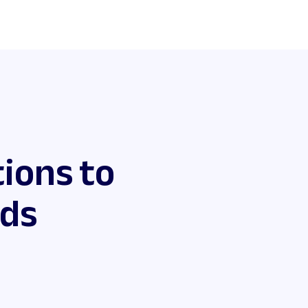
ions to
eds