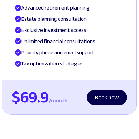
Advanced retirement planning
Estate planning consultation
Exclusive investment access
Unlimited financial consultations
Priority phone and email support
Tax optimization strategies
$69.9
Book now
/month