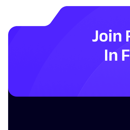
Join 
In 