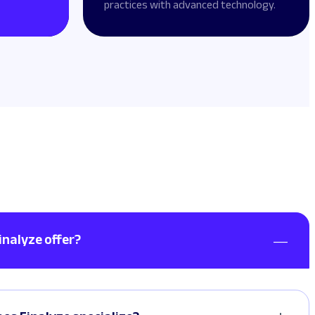
practices with advanced technology.
inalyze offer?
t, consectetuer adipiscing elit. Aenean et ligula eget