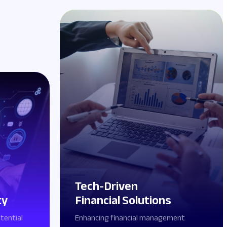
Tech-Driven
ty
Financial Solutions
tential
Enhancing financial management