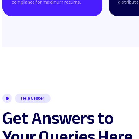
compliance for maximum returns.
distribute
Help Center
Get Answers to
Your Queries Here