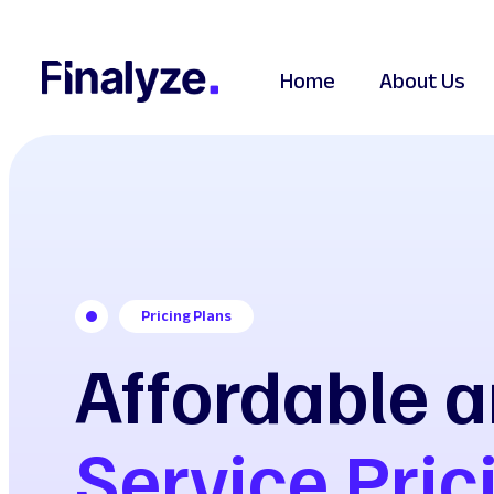
Home
About Us
Pricing Plans
Affordable a
Service Pric