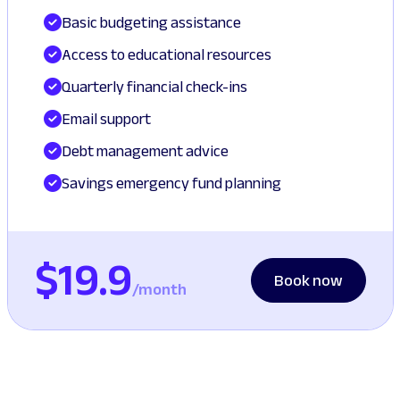
Basic budgeting assistance
Access to educational resources
Quarterly financial check-ins
Email support
Debt management advice
Savings emergency fund planning
$19.9
Book now
/month