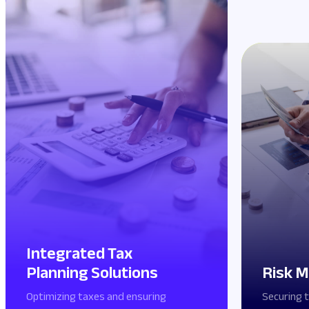
Integrated Tax
Planning Solutions
Risk M
Optimizing taxes and ensuring
Securing 