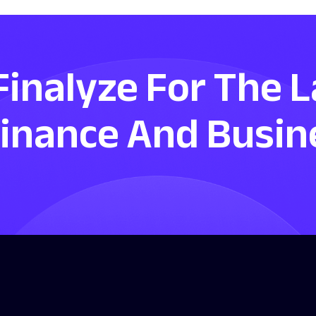
Finalyze For The 
Finance And Busin