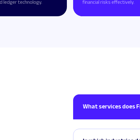
d ledger technology.
financial risks effectively.
What services does F
Lorem ipsum dolor sit ame