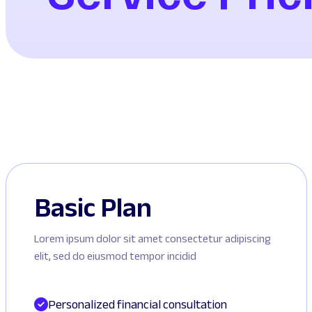
Basic Plan
Lorem ipsum dolor sit amet consectetur adipiscing
elit, sed do eiusmod tempor incidid
Personalized financial consultation