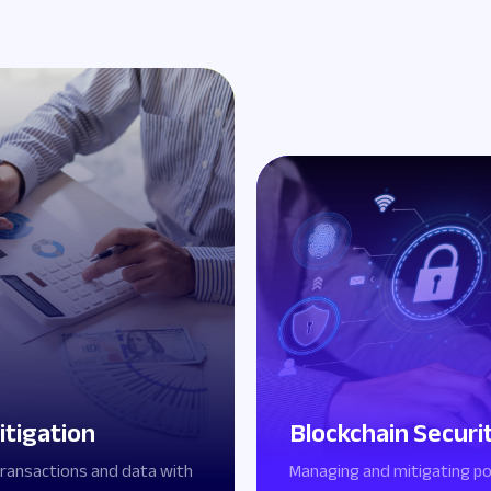
itigation
Blockchain Securi
transactions and data with
Managing and mitigating po