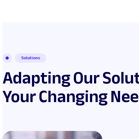
Solutions
Adapting Our Solut
Your Changing Ne