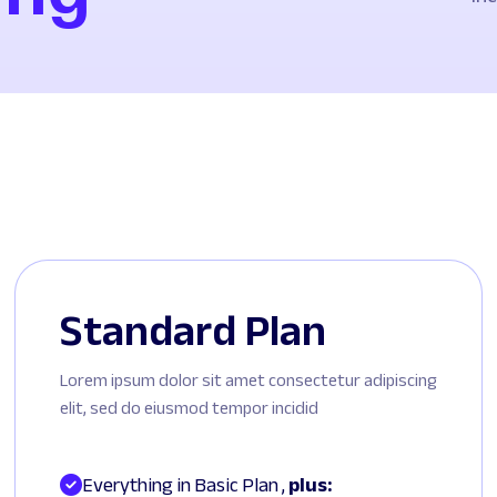
Standard Plan
Lorem ipsum dolor sit amet consectetur adipiscing
elit, sed do eiusmod tempor incidid
Everything in Basic Plan , 
plus: