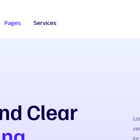
Pages
Services
nd Clear
Lo
ing
ve
in