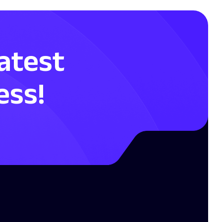
Latest
ess!