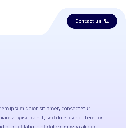
Contact us
rem ipsum dolor sit amet, consectetur
niam adipiscing elit, sed do eiusmod tempor
cididunt ut labore et dolore magna aliqua.