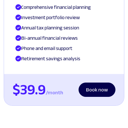
Comprehensive financial planning
Investment portfolio review
Annual tax planning session
Bi-annual financial reviews
Phone and email support
Retirement savings analysis
$39.9
Book now
/month