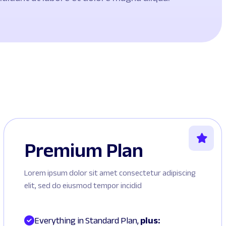
Premium Plan
Lorem ipsum dolor sit amet consectetur adipiscing
elit, sed do eiusmod tempor incidid
Everything in Standard Plan, 
plus: