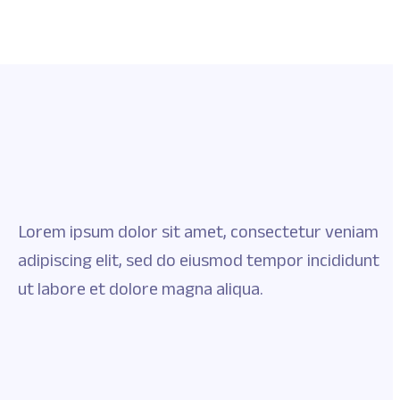
Lorem ipsum dolor sit amet, consectetur veniam
adipiscing elit, sed do eiusmod tempor incididunt
ut labore et dolore magna aliqua.