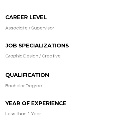
CAREER LEVEL
Associate / Supervisor
JOB SPECIALIZATIONS
Graphic Design / Creative
QUALIFICATION
Bachelor Degree
YEAR OF EXPERIENCE
Less than 1 Year