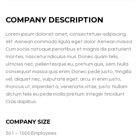
COMPANY DESCRIPTION
Lorem ipsum dolor sit amet, consectetuer adipiscing
elit. Aenean commodo ligula eget dolor. Aenean massa.
Cum sociis natoque penatibus et magnis dis parturient
montes, nascetur ridiculus mus. Donec quam felis,
ultricies nec, pellentesque eu, pretium quis, sem. Nulla
consequat massa quis enim. Donec pede justo, fringilla
vel, aliquet nec, vulputate eget, arcu. In enim justo,
rhoncus ut, imperdiet a, venenatis vitae, justo. Nullam
dictum felis eu pede mollis pretium. Integer tincidunt.
Cras dapibus.
COMPANY SIZE
501 – 1000 Employees