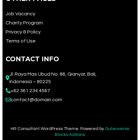
Job Vacancy
Charity Program
Privacy & Policy
Terms of Use
CONTACT INFO
Jl. Raya Mas Ubud No. 86, Gianyar, Bali, 
Indonesia – 80225
+62 361 234 4567​
contact@domain.com
HR Consultant WordPress Theme. Powered by
Gutenverse
Blocks Addons
.