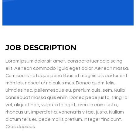
JOB DESCRIPTION
Lorem ipsum dolor sit amet, consectetuer adipiscing
elit. Aenean commodo ligula eget dolor. Aenean massa.
Cum sociis natoque penatibus et magnis dis parturient
montes, nascetur ridiculus mus. Donec quam felis,
ultricies nec, pellentesque eu, pretium quis, sem. Nulla
consequat massa quis enim. Donec pede justo, fringilla
vel, aliquet nec, vulputate eget, arcu. In enim justo,
rhoncus ut, imperdiet a, venenatis vitae, justo. Nullam
dictum felis eu pede mollis pretium. Integer tincidunt.
Cras dapibus.