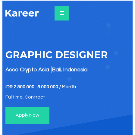
GRAPHIC DESIGNER​
Acco Crypto Asia
Bali, Indonesia
IDR 2.500.000
5.000.000 / Month
Fulltime, Contract
Apply Now