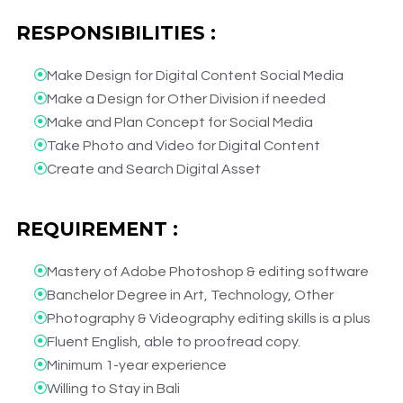
RESPONSIBILITIES :
Make Design for Digital Content Social Media​
Make a Design for Other Division if needed​
Make and Plan Concept for Social Media​
Take Photo and Video for Digital Content​
Create and Search Digital Asset​
REQUIREMENT :
Mastery of Adobe Photoshop & editing software​
Banchelor Degree in Art, Technology, Other​
Photography & Videography editing skills is a plus​
Fluent English, able to proofread copy.​
Minimum 1-year experience​
Willing to Stay in Bali​