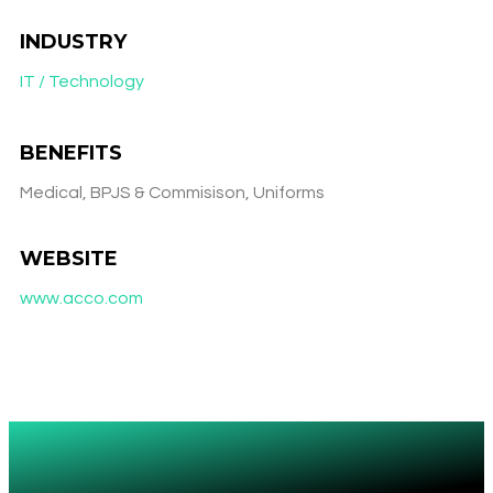
INDUSTRY
IT / Technology
BENEFITS
Medical, BPJS & Commisison, Uniforms
WEBSITE
www.acco.com