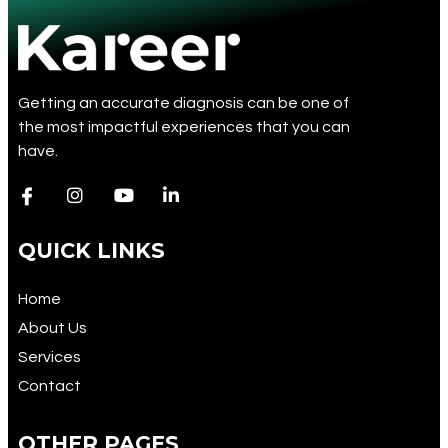
Getting an accurate diagnosis can be one of
the most impactful experiences that you can
have.
QUICK LINKS
Home
About Us
Services
Contact
OTHER PAGES