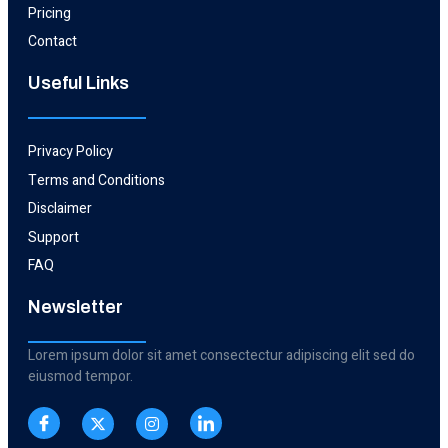
Pricing
Contact
Useful Links​
Privacy Policy
Terms and Conditions
Disclaimer
Support
FAQ
Newsletter
Lorem ipsum dolor sit amet consectectur adipiscing elit sed do
eiusmod tempor.