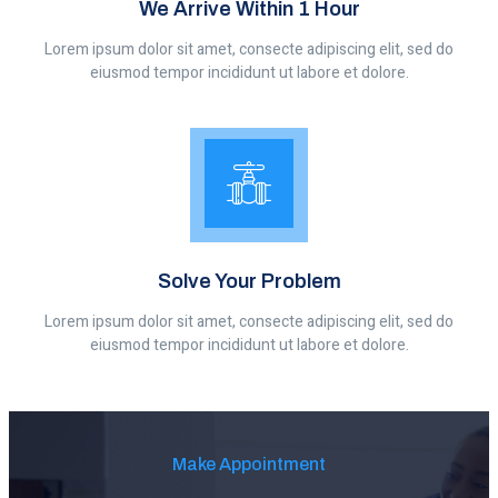
We Arrive Within 1 Hour
Lorem ipsum dolor sit amet, consecte adipiscing elit, sed do
eiusmod tempor incididunt ut labore et dolore.
Solve Your Problem
Lorem ipsum dolor sit amet, consecte adipiscing elit, sed do
eiusmod tempor incididunt ut labore et dolore.
Make Appointment