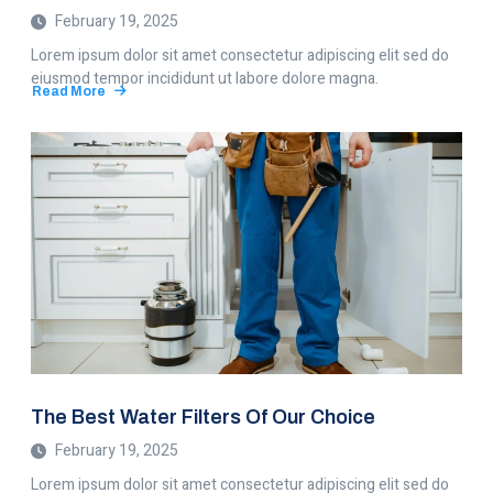
February 19, 2025
Lorem ipsum dolor sit amet consectetur adipiscing elit sed do
eiusmod tempor incididunt ut labore dolore magna.
Read More
about
8
Most
Common
Plumbing
Problems
The Best Water Filters Of Our Choice
February 19, 2025
Lorem ipsum dolor sit amet consectetur adipiscing elit sed do