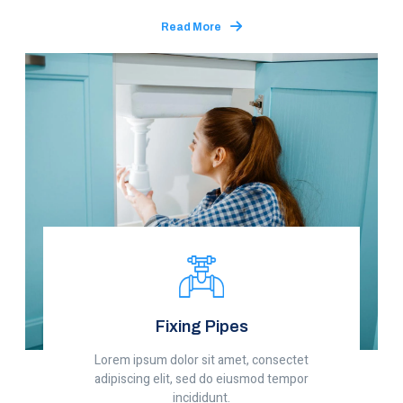
Read More
Fixing Pipes
Lorem ipsum dolor sit amet, consectet
adipiscing elit, sed do eiusmod tempor
incididunt.