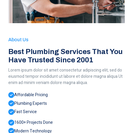
About Us
Best Plumbing Services That You
Have Trusted Since 2001
Lorem ipsum dolor sit amet consectetur adipiscing elit, sed do
eiusmod tempor incididunt ut labore et dolore magna aliqua Ut
enim ad minim veniam dolore magna aliqua.
Affordable Pricing
Plumbing Experts
Fast Service
1600+ Projects Done
Modern Technology