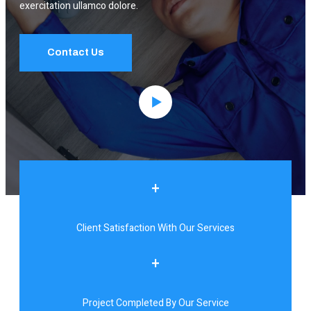
exercitation ullamco dolore.
Contact Us
+
Client Satisfaction With Our Services
+
Project Completed By Our Service