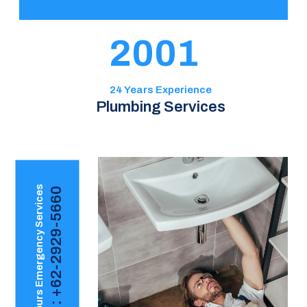
2001
24 Years Experience
Plumbing Services
24 Hours Emergency Services
Call : +62-2929-5660