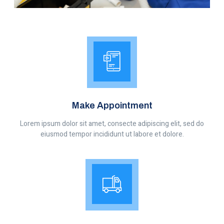
Make Appointment
Lorem ipsum dolor sit amet, consecte adipiscing elit, sed do
eiusmod tempor incididunt ut labore et dolore.