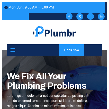
 Mon-Sun : 9.00 AM – 5.00 PM
Book Now
We Fix All Your
Plumbing Problems
Lorem ipsum dolor sit amet consectetur adipiscing elit
sed do eiusmod tempor incididunt ut labore et dolore
magna aliqua. Utenim ad minim veniam, quis nostrud