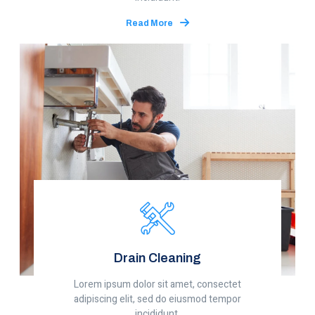
Read More
Drain Cleaning
Lorem ipsum dolor sit amet, consectet
adipiscing elit, sed do eiusmod tempor
incididunt.