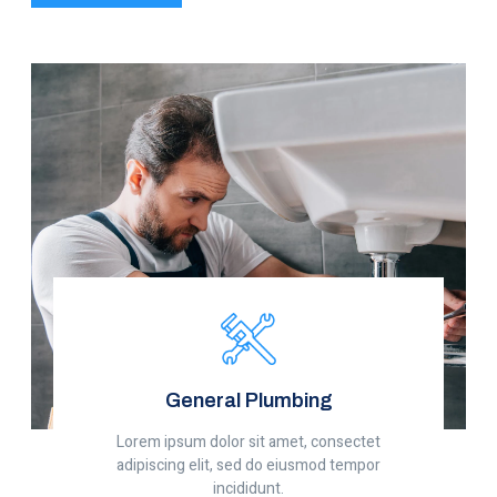
General Plumbing
Lorem ipsum dolor sit amet, consectet
adipiscing elit, sed do eiusmod tempor
incididunt.