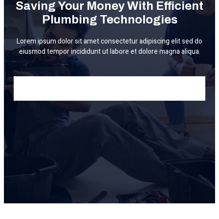
Saving Your Money With Efficient
Plumbing Technologies
Lorem ipsum dolor sit amet consectetur adipiscing elit sed do
eiusmod tempor incididunt ut labore et dolore magna aliqua.