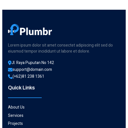
For
Your
Toilet
Lorem ipsum dolor sit amet consectet adipiscing elit sed do
eiusmod tempor incididunt ut labore et dolore.
Jl. Raya Puputan No 142
support@domain.com
(+62)81 238 1361
Quick Links
About Us
Services
Projects