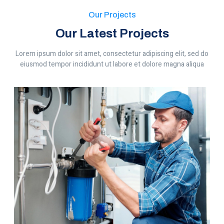
Our Projects
Our Latest Projects
Lorem ipsum dolor sit amet, consectetur adipiscing elit, sed do
eiusmod tempor incididunt ut labore et dolore magna aliqua