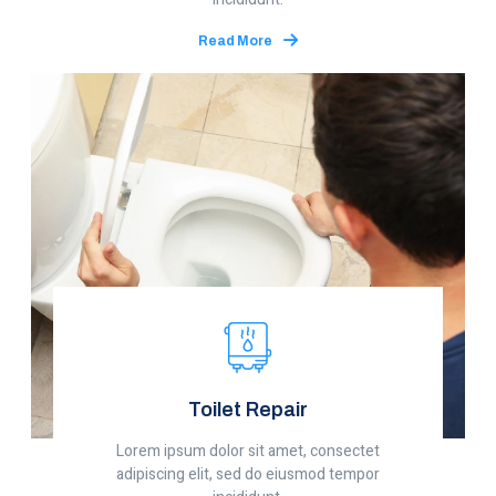
Read More
Toilet Repair
Lorem ipsum dolor sit amet, consectet
adipiscing elit, sed do eiusmod tempor