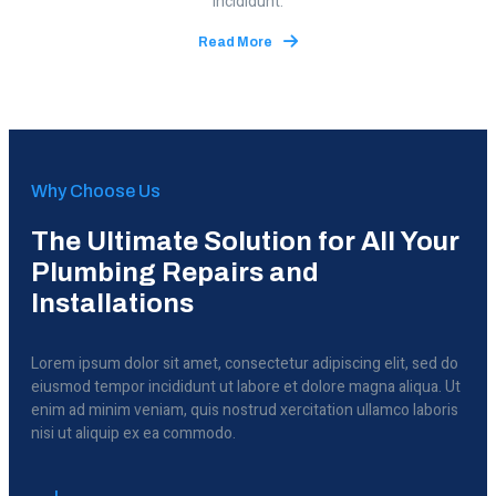
incididunt.
Read More
Why Choose Us
The Ultimate Solution for All Your
Plumbing Repairs and
Installations
Lorem ipsum dolor sit amet, consectetur adipiscing elit, sed do
eiusmod tempor incididunt ut labore et dolore magna aliqua. Ut
enim ad minim veniam, quis nostrud xercitation ullamco laboris
nisi ut aliquip ex ea commodo.