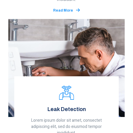
Read More
Leak Detection
Lorem ipsum dolor sit amet, consectet
adipiscing elit, sed do eiusmod tempor
incididunt.