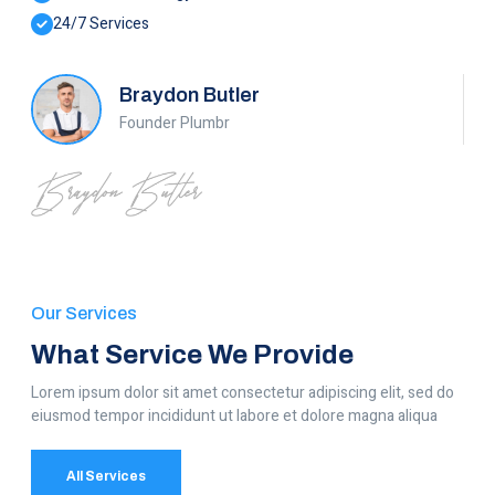
24/7 Services
Braydon Butler
Founder Plumbr
Our Services
What Service We Provide
Lorem ipsum dolor sit amet consectetur adipiscing elit, sed do
eiusmod tempor incididunt ut labore et dolore magna aliqua
All Services