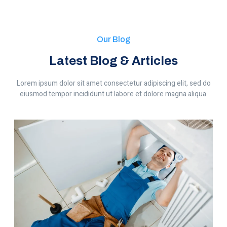
Our Blog
Latest Blog & Articles
Lorem ipsum dolor sit amet consectetur adipiscing elit, sed do
eiusmod tempor incididunt ut labore et dolore magna aliqua.