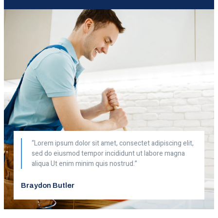
“Lorem ipsum dolor sit amet, consectet adipiscing elit,
sed do eiusmod tempor incididunt ut labore magna
aliqua Ut enim minim quis nostrud.”
Braydon Butler