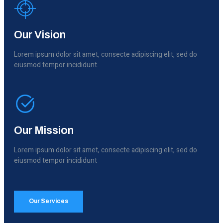
Our Vision
Lorem ipsum dolor sit amet, consecte adipiscing elit, sed do
eiusmod tempor incididunt.
Our Mission
Lorem ipsum dolor sit amet, consecte adipiscing elit, sed do
eiusmod tempor incididunt
Our Services