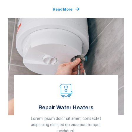
Read More
Repair Water Heaters
Lorem ipsum dolor sit amet, consectet
adipiscing elit, sed do eiusmod tempor
incididunt.