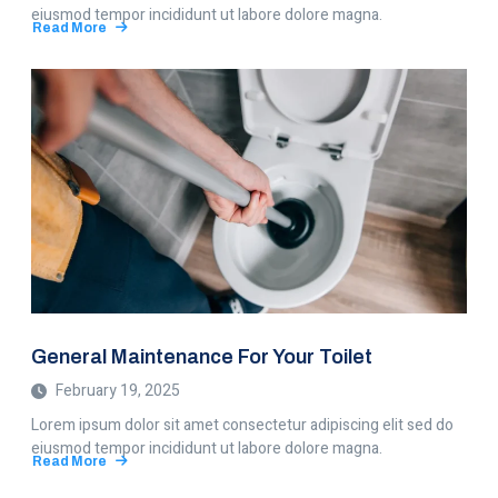
eiusmod tempor incididunt ut labore dolore magna.
Read More
about
The
Best
Water
Filters
Of
Our
Choice
General Maintenance For Your Toilet
February 19, 2025
Lorem ipsum dolor sit amet consectetur adipiscing elit sed do
eiusmod tempor incididunt ut labore dolore magna.
Read More
about
General
Maintenance