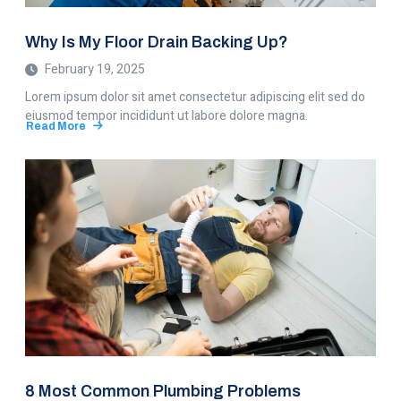
Why Is My Floor Drain Backing Up?
February 19, 2025
Lorem ipsum dolor sit amet consectetur adipiscing elit sed do
eiusmod tempor incididunt ut labore dolore magna.
Read More
about
Why
Is
My
Floor
Drain
Backing
Up?
8 Most Common Plumbing Problems