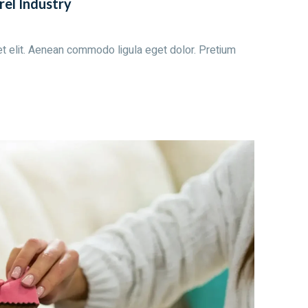
rel Industry
t elit. Aenean commodo ligula eget dolor. Pretium