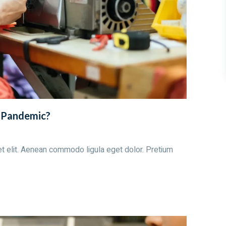
e Pandemic?
t elit. Aenean commodo ligula eget dolor. Pretium