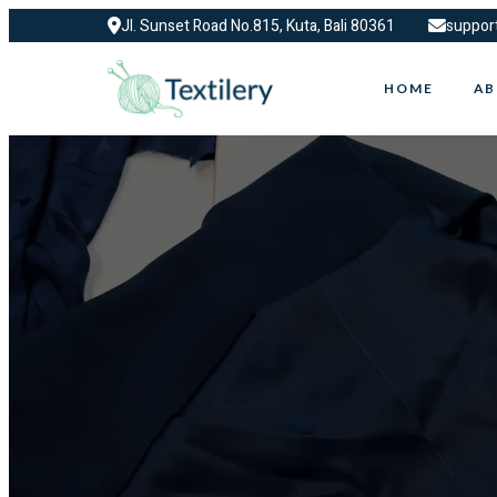
Jl. Sunset Road No.815, Kuta, Bali 80361
suppor
HOME
AB