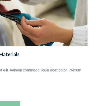
 Materials
t elit. Aenean commodo ligula eget dolor. Pretium