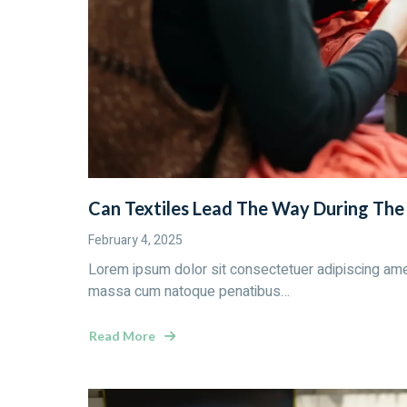
Can Textiles Lead The Way During Th
February 4, 2025
Lorem ipsum dolor sit consectetuer adipiscing ame
massa cum natoque penatibus…
Read More
about
Can
Textiles
Lead
The
Way