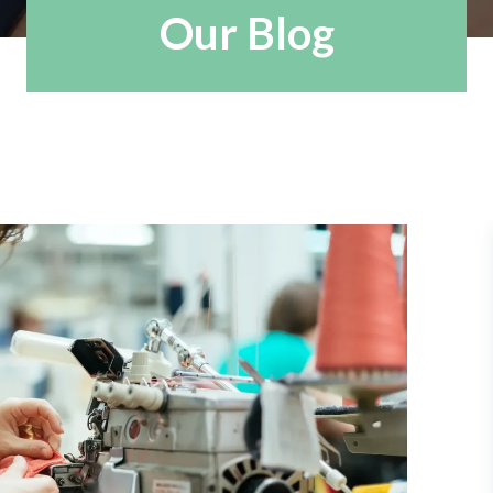
Our Blog