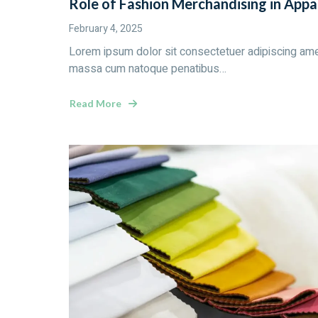
Role of Fashion Merchandising in Appa
February 4, 2025
Lorem ipsum dolor sit consectetuer adipiscing ame
massa cum natoque penatibus…
Read More
about
Role
of
Fashion
Merchandising
in
Apparel
Industry