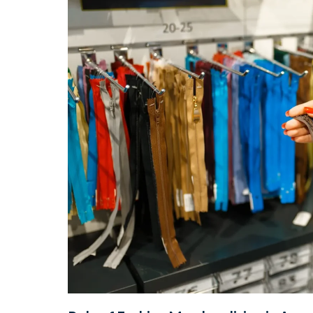
During
The
Pandemic?