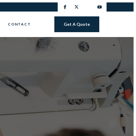
Get A Quote
CONTACT