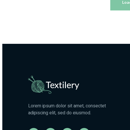
Loa
Fabrics
Materials
Lorem ipsum dolor sit amet, consectet
adipiscing elit, sed do eiusmod.