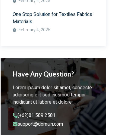
February 4, 2025
One Stop Solution for Textiles Fabrics
Materials
February 4, 2025
Have Any Question?
Lorem ipsum dolor sit amet, consecte
adipiscing elit sed eiusmod tempor
incididunt ut labore et dolore.
(+62)81 589 2581
support@domain.com