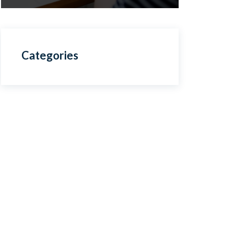
Categories