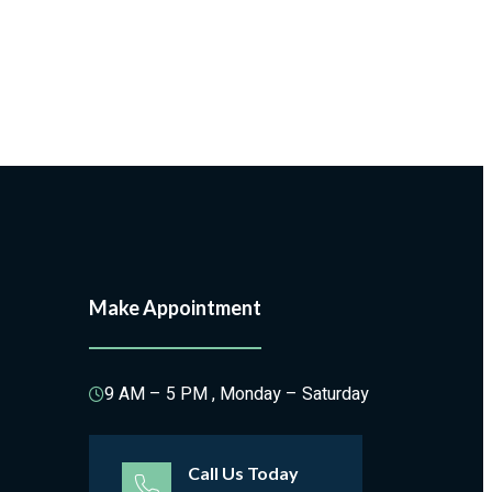
Make Appointment
9 AM – 5 PM , Monday – Saturday
Call Us Today