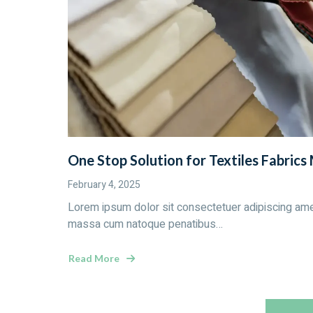
One Stop Solution for Textiles Fabrics
February 4, 2025
Lorem ipsum dolor sit consectetuer adipiscing ame
massa cum natoque penatibus…
Read More
about
One
Stop
Solution
for
Textiles