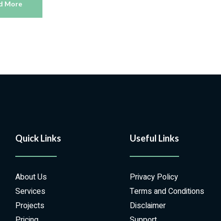
d More
Quick Links
Useful Links
About Us
Privacy Policy
Services
Terms and Conditions
Projects
Disclaimer
Pricing
Support