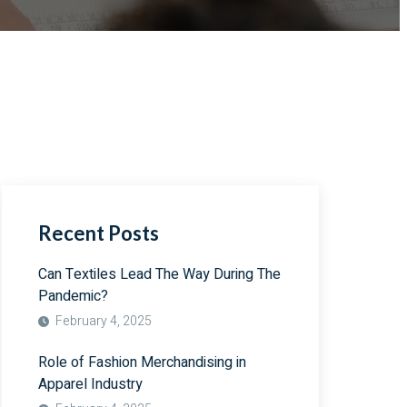
Recent Posts
Can Textiles Lead The Way During The
Pandemic?
February 4, 2025
Role of Fashion Merchandising in
Apparel Industry