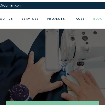
t@domain.com
OUT US
SERVICES
PROJECTS
PAGES
BLOG